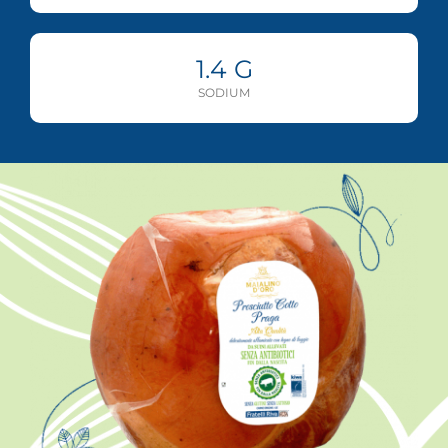
1.4
G
SODIUM