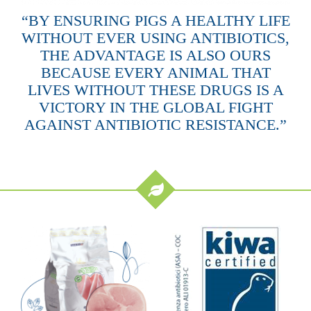
“BY ENSURING PIGS A HEALTHY LIFE
WITHOUT EVER USING ANTIBIOTICS,
THE ADVANTAGE IS ALSO OURS
BECAUSE EVERY ANIMAL THAT
LIVES WITHOUT THESE DRUGS IS A
VICTORY IN THE GLOBAL FIGHT
AGAINST ANTIBIOTIC RESISTANCE.”