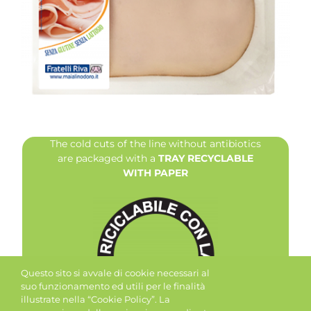
The cold cuts of the line without antibiotics
are packaged with a
TRAY RECYCLABLE
WITH PAPER
Questo sito si avvale di cookie necessari al
suo funzionamento ed utili per le finalità
illustrate nella “Cookie Policy”. La