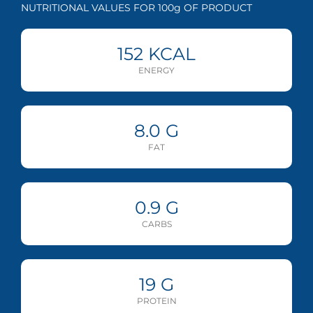
NUTRITIONAL VALUES FOR 100g OF PRODUCT
152
KCAL
ENERGY
8.0
G
FAT
0.9
G
CARBS
19
G
PROTEIN