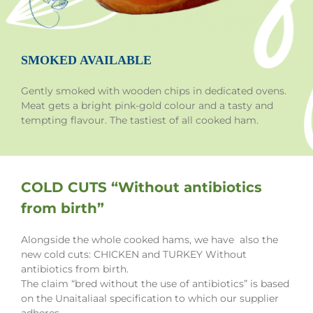
SMOKED AVAILABLE
Gently smoked with wooden chips in dedicated ovens.
Meat gets a bright pink-gold colour and a tasty and
tempting flavour. The tastiest of all cooked ham.
COLD CUTS “Without antibiotics
from birth”
Alongside the whole cooked hams, we have also the
new cold cuts: CHICKEN and TURKEY Without
antibiotics from birth.
The claim “bred without the use of antibiotics” is based
on the Unaitaliaal specification to which our supplier
adheres.