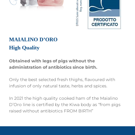
MAIALINO D’ORO
High Quality
Obtained with legs of pigs without the
administration of antibiotics since birth.
Only the best selected fresh thighs, flavoured with
infusion of only natural taste, herbs and spices.
In 2021 the high quality cooked ham of the Maialino
D’Oro line is certified by the Kiwa body as “from pigs
raised without antibiotics FROM BIRTH”