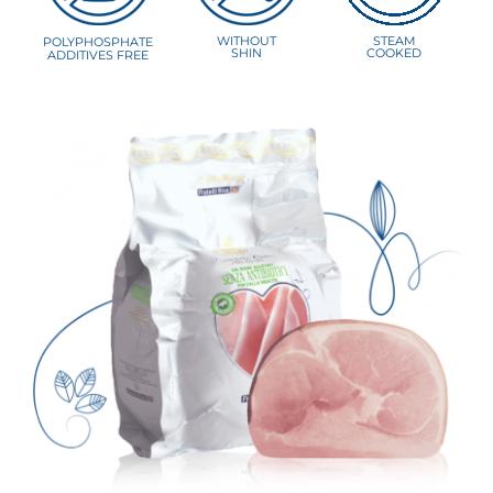
WITHOUT
STEAM
POLYPHOSPHATE
SHIN
COOKED
ADDITIVES FREE