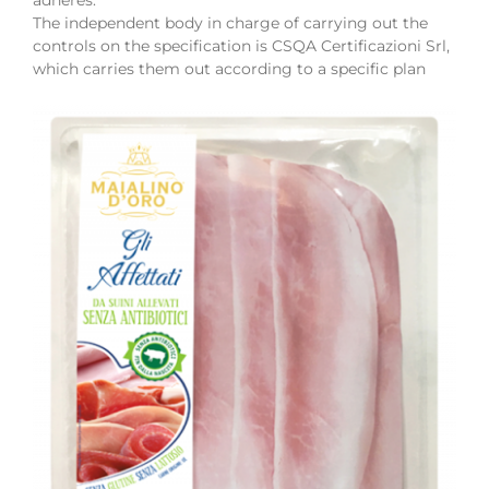
The independent body in charge of carrying out the
controls on the specification is CSQA Certificazioni Srl,
which carries them out according to a specific plan