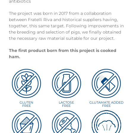
antibiotics
The project was born in 2017 from a collaboration
between Fratelli Riva and historical suppliers having,
together, this same target. Following improvements in
the breeding and selection of pigs, we finally obtained
the necessary raw material suitable for our project.
The first product born from this project is cooked
ham.
GLUTEN
LACTOSE
GLUTAMATE ADDED
FREE
FREE
FREE