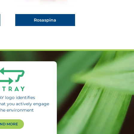
Rosaspina
Y logo identifies
hat you actively engage
the environment
IND MORE