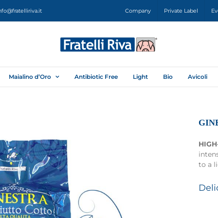
nfo@fratelliriva.it
Company
Private Label
Ev
Maialino d’Oro
Antibiotic Free
Light
Bio
Avicoli
GIN
HIGH
inten
to a l
Deli