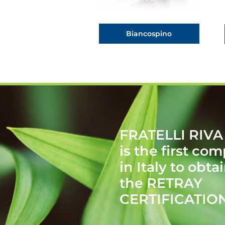
Biancospino
FRATELLI RIVA
is the first co
in Italy to obta
the RETRAY
CERTIFICATIO