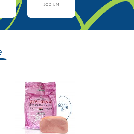
N
SODIUM
e