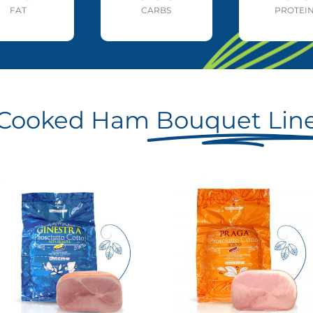
FAT
CARBS
PROTEI
Cooked Ham
Bouquet Lin