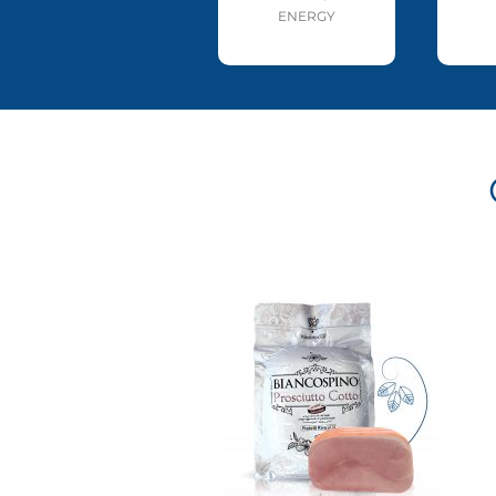
ENERGY