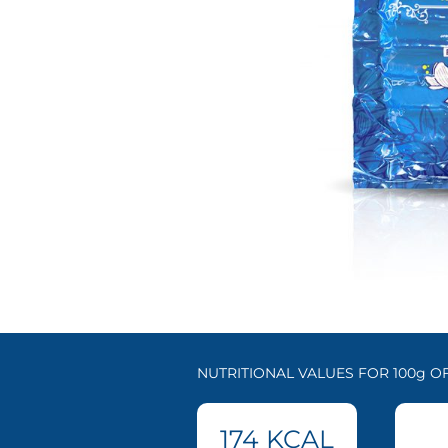
NUTRITIONAL VALUES FOR 100g 
174
KCAL