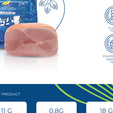
GL
F
POLYP
ADD
F
OF PRODUCT
11
G
0.8
G
18
G