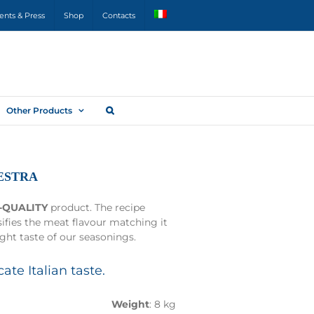
ents & Press
Shop
Contacts
Other Products
ESTRA
-QUALITY
product. The recipe
sifies the meat flavour matching it
ight taste of our seasonings.
cate Italian taste.
Weight
: 8 kg