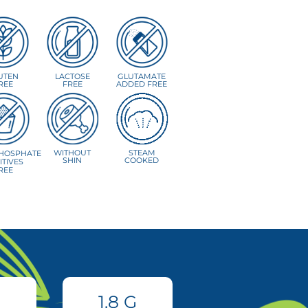
UTEN
LACTOSE
GLUTAMATE
REE
FREE
ADDED FREE
WITHOUT
STEAM
HOSPHATE
SHIN
COOKED
ITIVES
REE
1.8
G