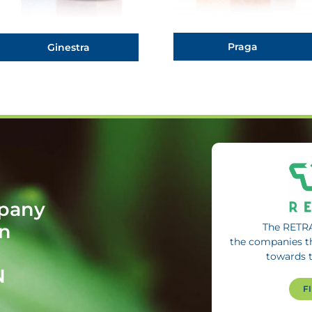
Praga
Ginestra
mpany
in
The RETRA
the companies t
towards 
N
F