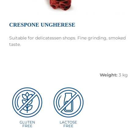
CRESPONE UNGHERESE
Suitable for delicatessen shops. Fine grinding, smoked
taste.
Good and tasty.
Weight:
3 kg
GLUTEN
LACTOSE
FREE
FREE