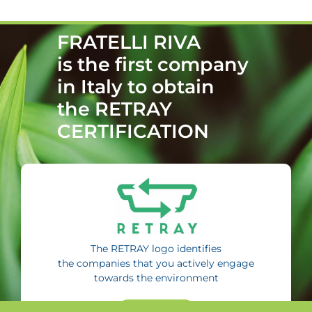
FRATELLI RIVA
is the first company
in Italy to obtain
the RETRAY
CERTIFICATION
The RETRAY logo identifies
the companies that you actively engage
towards the environment
FIND MORE