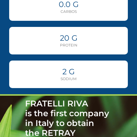
0.0
G
CARBOS
20
G
PROTEIN
2
G
SODIUM
FRATELLI RIVA
is the first company
in Italy to obtain
the RETRAY