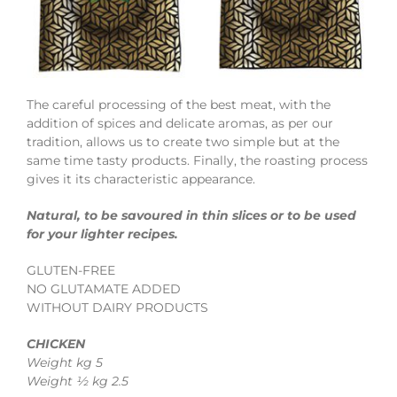
The careful processing of the best meat, with the
addition of spices and delicate aromas, as per our
tradition, allows us to create two simple but at the
same time tasty products. Finally, the roasting process
gives it its characteristic appearance.
Natural, to be savoured in thin slices or to be used
for your lighter recipes.
GLUTEN-FREE
NO GLUTAMATE ADDED
WITHOUT DAIRY PRODUCTS
CHICKEN
Weight kg 5
Weight ½ kg 2.5