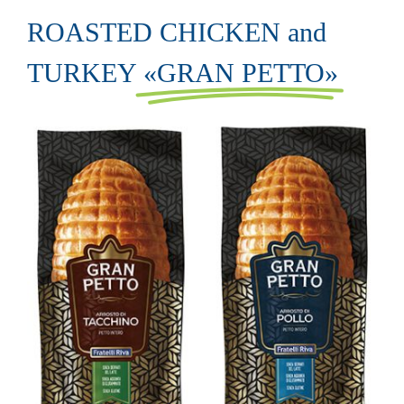
ROASTED CHICKEN and
TURKEY
«GRAN PETTO»