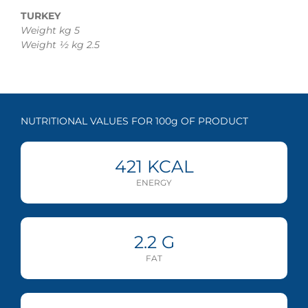
TURKEY
Weight kg 5
Weight ½ kg 2.5
NUTRITIONAL VALUES FOR 100g OF PRODUCT
421
KCAL
ENERGY
2.2
G
FAT